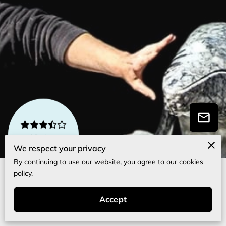
3 Reviews
powered by
Google
We respect your privacy
By continuing to use our website, you agree to our cookies
policy.
About Me
Accept