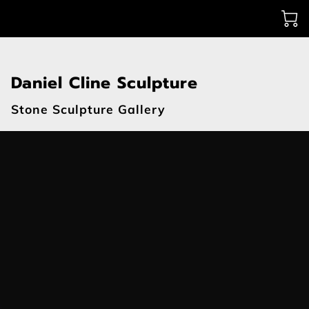
Daniel Cline Sculpture
Stone Sculpture Gallery